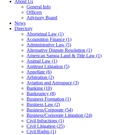
About Us
General Info
Officers
Advisory Board
News
Directory
Aboriginal Law
(1)
Acquisition Finance
(1)
Administrative Law
(5)
Alternative Dispute Resolution
(1)
American Samoa Land & Title Law
(1)
Animal Law
(1)
Antitrust Litigation
(5)
Appellate
(6)
Arbitration
(2)
Aviation and Aerospace
(3)
Banking
(10)
Bankruptcy
(8)
Business Formation
(1)
Business Law
(2)
Business/Corporate
(54)
Business/Corporate Litigation
(24)
Civil Infractions
(1)
Civil Litigation
(25)
Civil Rights
(1)