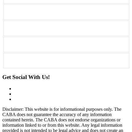
Get Social With Us!
Disclaimer: This website is for informational purposes only. The
CABA does not guarantee the accuracy of any information
contained herein. The CABA does not endorse organizations or
information linked to or from this website. Any legal information
provided is not intended to be legal advice and does not create an