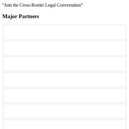
“Join the Cross-Border Legal Conversation”
Major Partners