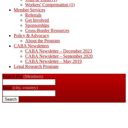
Workers' Compensation
(1)
Member Services
Referrals
Get Involved
Sponsorships
Cross-Border Resources
Policy & Advocacy
About the Program
CABA Newsletters
CABA Newsletter – December 2023
CABA Newsletter – September 2020
CABA Newsletter – May 2019
Legal Research Program
Search For
(Members)
Near
(city, country)
Search