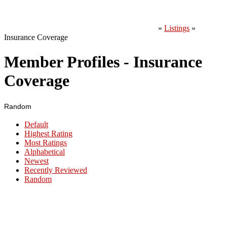
»
Listings
»
Insurance Coverage
Member Profiles - Insurance
Coverage
Random
Default
Highest Rating
Most Ratings
Alphabetical
Newest
Recently Reviewed
Random