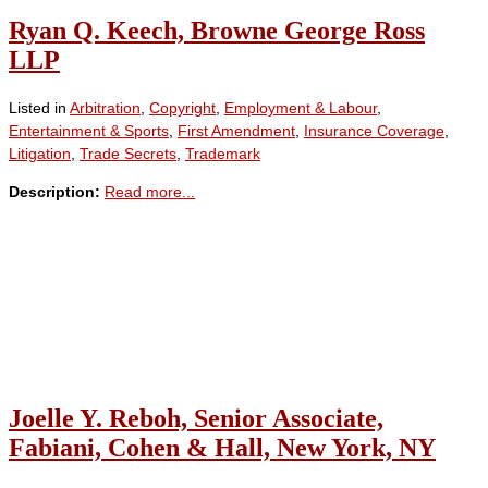
Ryan Q. Keech, Browne George Ross
LLP
Listed in
Arbitration
,
Copyright
,
Employment & Labour
,
Entertainment & Sports
,
First Amendment
,
Insurance Coverage
,
Litigation
,
Trade Secrets
,
Trademark
Description:
Read more...
Joelle Y. Reboh, Senior Associate,
Fabiani, Cohen & Hall, New York, NY