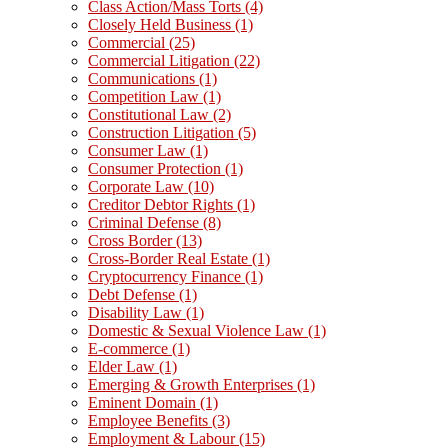
Class Action/Mass Torts
(4)
Closely Held Business
(1)
Commercial
(25)
Commercial Litigation
(22)
Communications
(1)
Competition Law
(1)
Constitutional Law
(2)
Construction Litigation
(5)
Consumer Law
(1)
Consumer Protection
(1)
Corporate Law
(10)
Creditor Debtor Rights
(1)
Criminal Defense
(8)
Cross Border
(13)
Cross-Border Real Estate
(1)
Cryptocurrency Finance
(1)
Debt Defense
(1)
Disability Law
(1)
Domestic & Sexual Violence Law
(1)
E-commerce
(1)
Elder Law
(1)
Emerging & Growth Enterprises
(1)
Eminent Domain
(1)
Employee Benefits
(3)
Employment & Labour
(15)