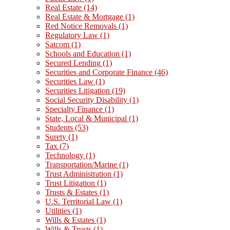
Real Estate
(14)
Real Estate & Mortgage
(1)
Red Notice Removals
(1)
Regulatory Law
(1)
Satcom
(1)
Schools and Education
(1)
Secured Lending
(1)
Securities and Corporate Finance
(46)
Securities Law
(1)
Securities Litigation
(19)
Social Security Disability
(1)
Specialty Finance
(1)
State, Local & Municipal
(1)
Students
(53)
Surety
(1)
Tax
(7)
Technology
(1)
Transportation/Marine
(1)
Trust Administration
(1)
Trust Litigation
(1)
Trusts & Estates
(1)
U.S. Territorial Law
(1)
Utilities
(1)
Wills & Estates
(1)
Wills & Trusts
(1)