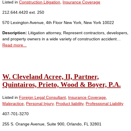
Listed in
Construction Litigation
,
Insurance Coverage
212.644.4420 ext. 250
570 Lexington Avenue, 4th Floor New York, New York 10022
Description:
Litigation attorney, Represent contractors, developers,
and property owners in a wide variety of construction accident…
Read more...
W. Cleveland Acree, II, Partner,
Quintairos, Prieto, Wood & Boyer, P.A.
Listed in
Foreign Legal Consultant
,
Insurance Coverage
,
Malpractice
,
Personal Injury
,
Product liability
,
Professional Liability
407-701-3270
255 S. Orange Avenue, Suite 900, Orlando, FL 32801