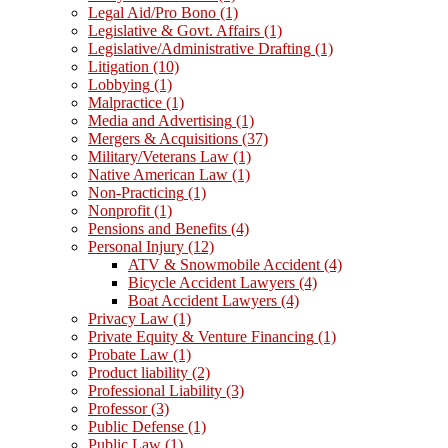
Legal Aid/Pro Bono
(1)
Legislative & Govt. Affairs
(1)
Legislative/Administrative Drafting
(1)
Litigation
(10)
Lobbying
(1)
Malpractice
(1)
Media and Advertising
(1)
Mergers & Acquisitions
(37)
Military/Veterans Law
(1)
Native American Law
(1)
Non-Practicing
(1)
Nonprofit
(1)
Pensions and Benefits
(4)
Personal Injury
(12)
ATV & Snowmobile Accident
(4)
Bicycle Accident Lawyers
(4)
Boat Accident Lawyers
(4)
Privacy Law
(1)
Private Equity & Venture Financing
(1)
Probate Law
(1)
Product liability
(2)
Professional Liability
(3)
Professor
(3)
Public Defense
(1)
Public Law
(1)