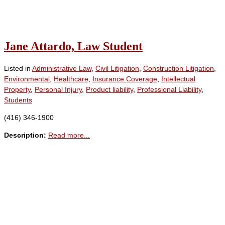
Jane Attardo, Law Student
Listed in
Administrative Law
,
Civil Litigation
,
Construction Litigation
,
Environmental
,
Healthcare
,
Insurance Coverage
,
Intellectual
Property
,
Personal Injury
,
Product liability
,
Professional Liability
,
Students
(416) 346-1900
Description:
Read more...