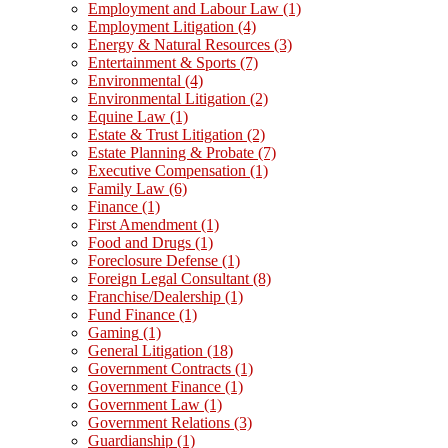
Employment and Labour Law
(1)
Employment Litigation
(4)
Energy & Natural Resources
(3)
Entertainment & Sports
(7)
Environmental
(4)
Environmental Litigation
(2)
Equine Law
(1)
Estate & Trust Litigation
(2)
Estate Planning & Probate
(7)
Executive Compensation
(1)
Family Law
(6)
Finance
(1)
First Amendment
(1)
Food and Drugs
(1)
Foreclosure Defense
(1)
Foreign Legal Consultant
(8)
Franchise/Dealership
(1)
Fund Finance
(1)
Gaming
(1)
General Litigation
(18)
Government Contracts
(1)
Government Finance
(1)
Government Law
(1)
Government Relations
(3)
Guardianship
(1)