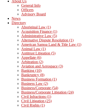
About Us
General Info
Officers
Advisory Board
News
Directory
Aboriginal Law
(1)
Acquisition Finance
(1)
Administrative Law
(5)
Alternative Dispute Resolution
(1)
American Samoa Land & Title Law
(1)
Animal Law
(1)
Antitrust Litigation
(5)
Appellate
(6)
Arbitration
(2)
Aviation and Aerospace
(3)
Banking
(10)
Bankruptcy
(8)
Business Formation
(1)
Business Law
(2)
Business/Corporate
(54)
Business/Corporate Litigation
(24)
Civil Infractions
(1)
Civil Litigation
(25)
Civil Rights
(1)