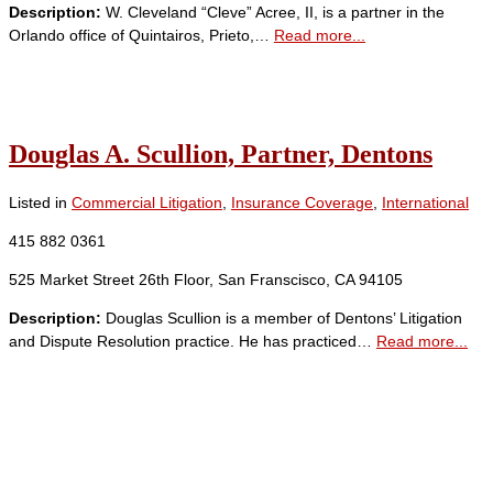
Description:
W. Cleveland “Cleve” Acree, II, is a partner in the
Orlando office of Quintairos, Prieto,…
Read more...
Douglas A. Scullion, Partner, Dentons
Listed in
Commercial Litigation
,
Insurance Coverage
,
International
415 882 0361
525 Market Street 26th Floor, San Franscisco, CA 94105
Description:
Douglas Scullion is a member of Dentons’ Litigation
and Dispute Resolution practice. He has practiced…
Read more...