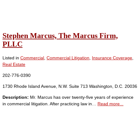
Stephen Marcus, The Marcus Firm,
PLLC
Listed in
Commercial
,
Commercial Litigation
,
Insurance Coverage
,
Real Estate
202-776-0390
1730 Rhode Island Avenue, N.W. Suite 713 Washington, D.C. 20036
Description:
Mr. Marcus has over twenty-five years of experience
in commercial litigation. After practicing law in…
Read more...