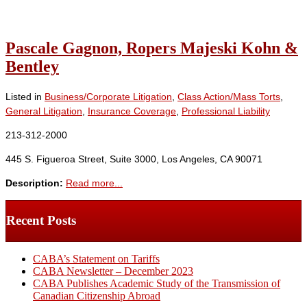
Pascale Gagnon, Ropers Majeski Kohn &
Bentley
Listed in
Business/Corporate Litigation
,
Class Action/Mass Torts
,
General Litigation
,
Insurance Coverage
,
Professional Liability
213-312-2000
445 S. Figueroa Street, Suite 3000, Los Angeles, CA 90071
Description:
Read more...
Recent Posts
CABA’s Statement on Tariffs
CABA Newsletter – December 2023
CABA Publishes Academic Study of the Transmission of
Canadian Citizenship Abroad