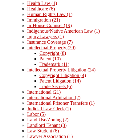
Health Law
(1)
Healthcare
(6)
Human Rights Law
(1)
Immigration
(21)
In-House Counsel
(19)
Indigenous/Native American Law
(1)
Injury Lawyers
(1)
Insurance Coverage
(7)
Intellectual Property
(29)
Copyright
(8)
Patent
(10)
Trademark
(11)
Intellectual Property Litigation
(24)
Copyright Litigation
(4)
Patent Litigation
(14)
Trade Secrets
(6)
International
(21)
International Arbitration
(2)
International Prisoner Transfers
(1)
Judicial Law Clerk
(1)
Labor
(5)
Land Use/Zoning
(2)
Landlord-Tenant
(3)
Law Student
(6)
Lawyer Association
(1)