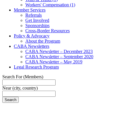
Workers' Compensation
(1)
Member Services
Referrals
Get Involved
Sponsorships
Cross-Border Resources
Policy & Advocacy
About the Program
CABA Newsletters
CABA Newsletter – December 2023
CABA Newsletter – September 2020
CABA Newsletter – May 2019
Legal Research Program
Search For
(Members)
Near
(city, country)
Search