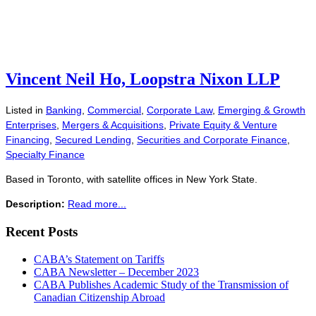
Vincent Neil Ho, Loopstra Nixon LLP
Listed in
Banking
,
Commercial
,
Corporate Law
,
Emerging & Growth
Enterprises
,
Mergers & Acquisitions
,
Private Equity & Venture
Financing
,
Secured Lending
,
Securities and Corporate Finance
,
Specialty Finance
Based in Toronto, with satellite offices in New York State.
Description:
Read more...
Recent Posts
CABA’s Statement on Tariffs
CABA Newsletter – December 2023
CABA Publishes Academic Study of the Transmission of
Canadian Citizenship Abroad