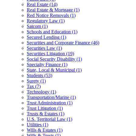
Real Estate
(14)
Real Estate & Mortgage
(1)
Red Notice Removals
(1)
Regulatory Law
(1)
Satcom
(1)
Schools and Education
(1)
Secured Lending
(1)
Securities and Corporate Finance
(46)
Securities Law
(1)
Securities Litigation
(19)
Social Security Disability
(1)
Specialty Finance
(1)
State, Local & Municipal
(1)
Students
(53)
Surety
(1)
Tax
(7)
Technology
(1)
Transportation/Marine
(1)
Trust Administration
(1)
Trust Litigation
(1)
Trusts & Estates
(1)
U.S. Territorial Law
(1)
Utilities
(1)
Wills & Estates
(1)
Wills & Trusts
(1)