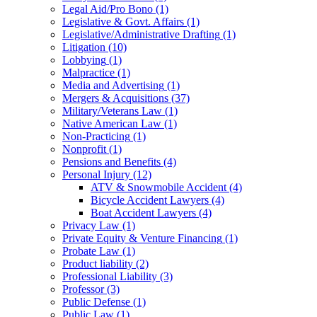
Legal Aid/Pro Bono
(1)
Legislative & Govt. Affairs
(1)
Legislative/Administrative Drafting
(1)
Litigation
(10)
Lobbying
(1)
Malpractice
(1)
Media and Advertising
(1)
Mergers & Acquisitions
(37)
Military/Veterans Law
(1)
Native American Law
(1)
Non-Practicing
(1)
Nonprofit
(1)
Pensions and Benefits
(4)
Personal Injury
(12)
ATV & Snowmobile Accident
(4)
Bicycle Accident Lawyers
(4)
Boat Accident Lawyers
(4)
Privacy Law
(1)
Private Equity & Venture Financing
(1)
Probate Law
(1)
Product liability
(2)
Professional Liability
(3)
Professor
(3)
Public Defense
(1)
Public Law
(1)