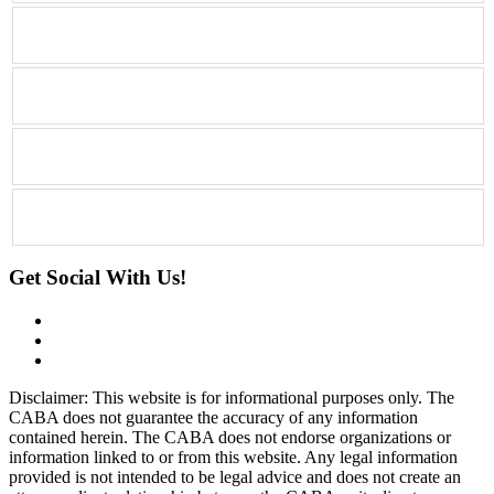
Get Social With Us!
Disclaimer: This website is for informational purposes only. The
CABA does not guarantee the accuracy of any information
contained herein. The CABA does not endorse organizations or
information linked to or from this website. Any legal information
provided is not intended to be legal advice and does not create an