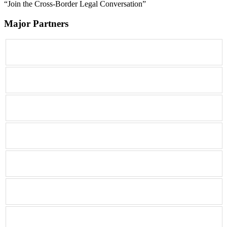
“Join the Cross-Border Legal Conversation”
Major Partners