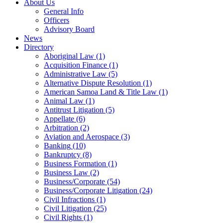
About Us
General Info
Officers
Advisory Board
News
Directory
Aboriginal Law
(1)
Acquisition Finance
(1)
Administrative Law
(5)
Alternative Dispute Resolution
(1)
American Samoa Land & Title Law
(1)
Animal Law
(1)
Antitrust Litigation
(5)
Appellate
(6)
Arbitration
(2)
Aviation and Aerospace
(3)
Banking
(10)
Bankruptcy
(8)
Business Formation
(1)
Business Law
(2)
Business/Corporate
(54)
Business/Corporate Litigation
(24)
Civil Infractions
(1)
Civil Litigation
(25)
Civil Rights
(1)