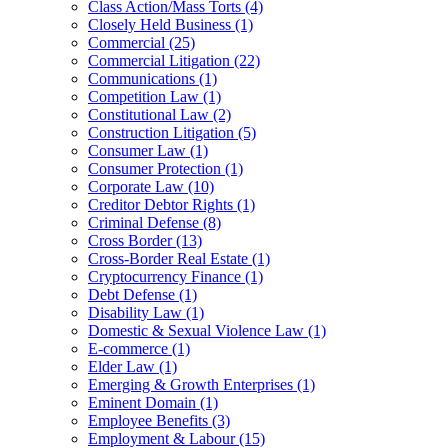
Class Action/Mass Torts
(4)
Closely Held Business
(1)
Commercial
(25)
Commercial Litigation
(22)
Communications
(1)
Competition Law
(1)
Constitutional Law
(2)
Construction Litigation
(5)
Consumer Law
(1)
Consumer Protection
(1)
Corporate Law
(10)
Creditor Debtor Rights
(1)
Criminal Defense
(8)
Cross Border
(13)
Cross-Border Real Estate
(1)
Cryptocurrency Finance
(1)
Debt Defense
(1)
Disability Law
(1)
Domestic & Sexual Violence Law
(1)
E-commerce
(1)
Elder Law
(1)
Emerging & Growth Enterprises
(1)
Eminent Domain
(1)
Employee Benefits
(3)
Employment & Labour
(15)