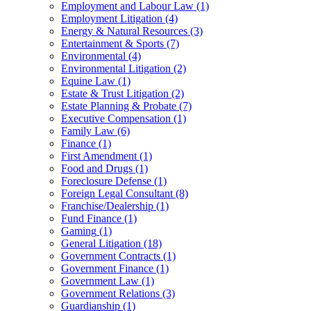
Employment and Labour Law
(1)
Employment Litigation
(4)
Energy & Natural Resources
(3)
Entertainment & Sports
(7)
Environmental
(4)
Environmental Litigation
(2)
Equine Law
(1)
Estate & Trust Litigation
(2)
Estate Planning & Probate
(7)
Executive Compensation
(1)
Family Law
(6)
Finance
(1)
First Amendment
(1)
Food and Drugs
(1)
Foreclosure Defense
(1)
Foreign Legal Consultant
(8)
Franchise/Dealership
(1)
Fund Finance
(1)
Gaming
(1)
General Litigation
(18)
Government Contracts
(1)
Government Finance
(1)
Government Law
(1)
Government Relations
(3)
Guardianship
(1)