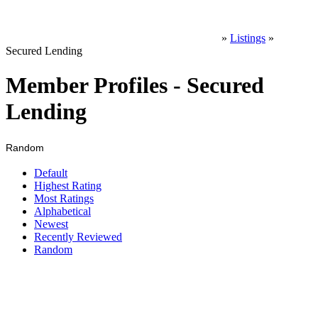
»
Listings
»
Secured Lending
Member Profiles - Secured
Lending
Random
Default
Highest Rating
Most Ratings
Alphabetical
Newest
Recently Reviewed
Random