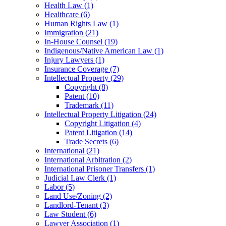
Health Law
(1)
Healthcare
(6)
Human Rights Law
(1)
Immigration
(21)
In-House Counsel
(19)
Indigenous/Native American Law
(1)
Injury Lawyers
(1)
Insurance Coverage
(7)
Intellectual Property
(29)
Copyright
(8)
Patent
(10)
Trademark
(11)
Intellectual Property Litigation
(24)
Copyright Litigation
(4)
Patent Litigation
(14)
Trade Secrets
(6)
International
(21)
International Arbitration
(2)
International Prisoner Transfers
(1)
Judicial Law Clerk
(1)
Labor
(5)
Land Use/Zoning
(2)
Landlord-Tenant
(3)
Law Student
(6)
Lawyer Association
(1)